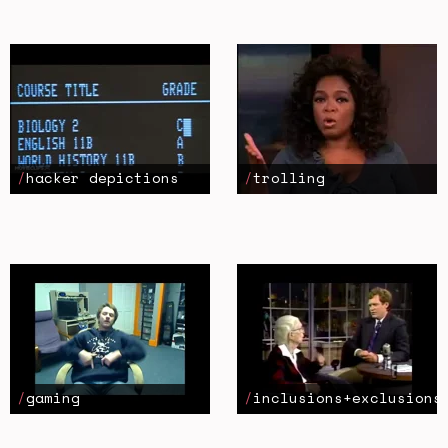
hacker depictions
trolling
gaming
inclusions+exclusions