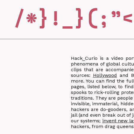
Hack_Curio is a video por
phenomena of global cultur
clips that are accompanie
sources:
Hollywood
and Bo
more. You can find the ful
pages, listed below, to fi
spooks to rick-rolling prote
traditions. They are peopl
invisible, immaterial, hid
hackers are do-gooders, an
jail (and even break out of
our systems;
invent new l
hackers, from drag queens