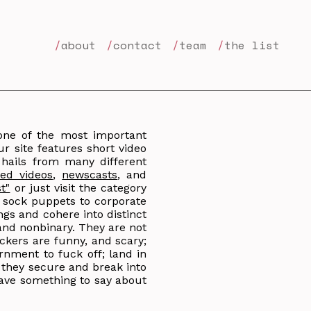
about
contact
team
the list
 one of the most important
r site features short video
 hails from many different
ed videos
,
newscasts
, and
st"
or just visit the category
y sock puppets to corporate
ings and cohere into distinct
and nonbinary. They are not
ckers are funny, and scary;
rnment to fuck off; land in
; they secure and break into
ave something to say about