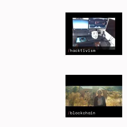
hacktivism
blockchain