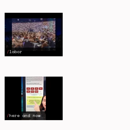
labor
here and now