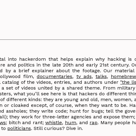
tal into hackerdom that helps explain why hacking is
e and politics in the late 20th and early 21st century. Ou
d by a brief explainer about the footage. Our material
llywood film,
documentaries
,
tv ads
,
talks
,
homebrew
l catalog of the videos, entries, and authors under
"the li
nd a set of videos united by a shared theme. From militar
sters, what you’ll see here is that hackers do different th
e of different kinds: they are young and old, men, women, 
den or cloaked except, of course, when they want to be. Ha
d assholes; they write code; hunt for bugs; tell the gove
 jail); they work for three-letter agencies and expose them
aws
; bitch and rant;
whistle
,
hum
, and
rap
. Many people h
 to
politicians
. Still curious? Dive in.