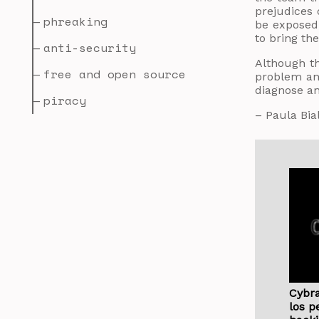
prejudices 
phreaking
be exposed,
to bring the
anti-security
Although t
free and open source
problem and
diagnose an
piracy
– Paula Bia
Cybra
los p