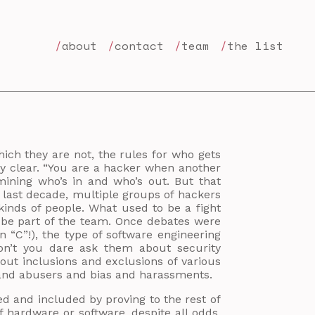
about
contact
team
the list
hich they are not, the rules for who gets
ly clear. “You are a hacker when another
ining who’s in and who’s out. But that
e last decade, multiple groups of hackers
kinds of people. What used to be a fight
 be part of the team. Once debates were
 “C”!), the type of software engineering
don’t you dare ask them about security
out inclusions and exclusions of various
 and abusers and bias and harassments.
d and included by proving to the rest of
f hardware or software, despite all odds,