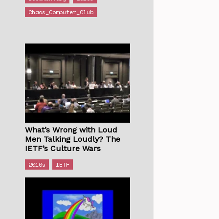
Chaos_Computer_Club
What’s Wrong with Loud
Men Talking Loudly? The
IETF’s Culture Wars
2010s
IETF