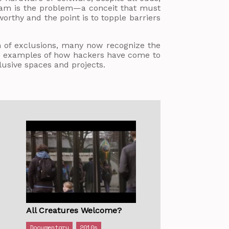
dream is the problem—a conceit that must
orthy and the point is to topple barriers
 of exclusions, many now recognize the
ing examples of how hackers have come to
lusive spaces and projects.
All Creatures Welcome?
Documentary
2010s