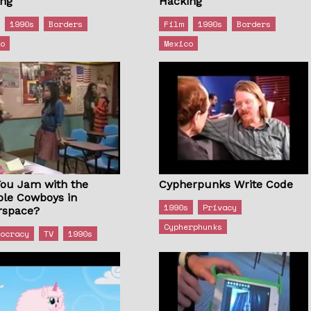
ing
Hacking
1990s
Borders
Film
1990s
Borders
co
Mexico
You Jam with the
Cypherpunks Write Code
ole Cowboys in
1990s
Privacy
rspace?
Cypherphunks
tocracy
TV
1990s