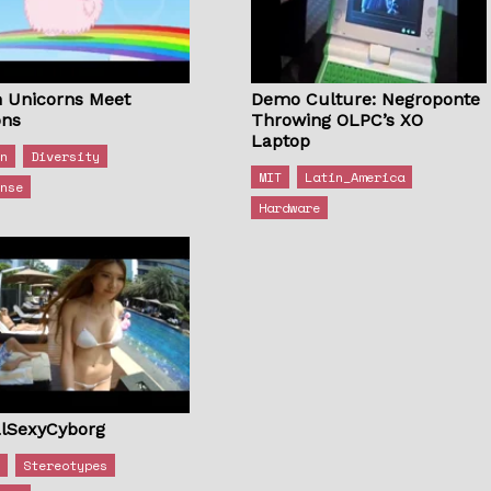
 Unicorns Meet
Demo Culture: Negroponte
ons
Throwing OLPC’s XO
Laptop
on
Diversity
MIT
Latin_America
onse
Hardware
lSexyCyborg
s
Stereotypes