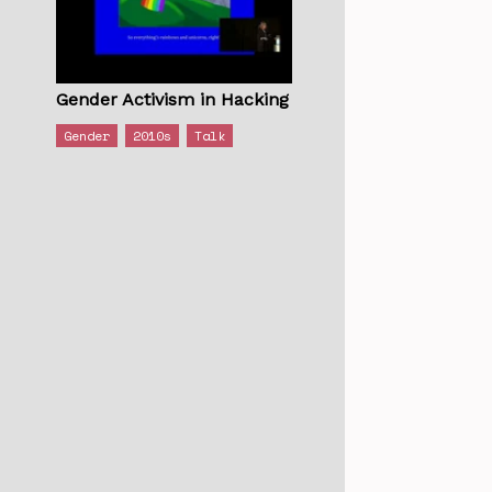
Gender Activism in Hacking
Gender
2010s
Talk