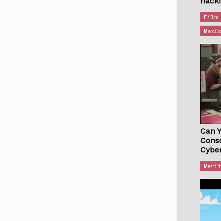
hack
Film
Mexi
Can 
Cons
Cybe
Meri