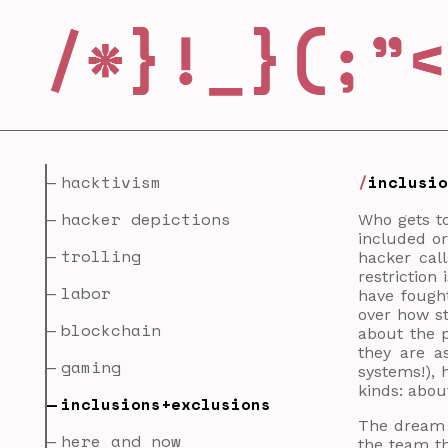
hacktivism
inclusi
hacker depictions
Who gets to
included or
trolling
hacker cal
restriction
labor
have fought
over how s
blockchain
about the p
they are a
gaming
systems!), 
kinds: abou
inclusions+exclusions
The dream o
here and now
the team th