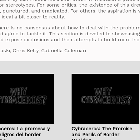
or stereotypes. For some critics, the existence of this 
 punctured, and eradicated. For others, the aspiration is w
 ideal a bit closer to reality.
here is no consensus about how to deal with the problem
 agree to tackle it. This section is devoted to showcas
d expose exclusions and their attempts to build more inc
laski, Chris Kelty, Gabriella Coleman
ceros: La promesa y
Cybraceros: The Promise
eligros del border
and Perils of Border