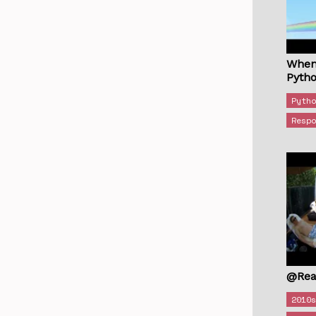
When
Pyth
Pyth
Resp
@Rea
2010