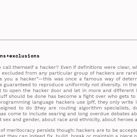
ons+exclusions
 call themself a hacker? Even if definitions were clear, w
 excluded from any particular group of hackers are rare
ls you a hacker”—this was once a famous way of determ
 is guaranteed to reproduce uniformity not diversity. In th
 to open the hacker door and let in more and different 
tuff should be done has become a fight over who gets to
rogramming language hackers use (pff, they only write in
ssigned to do (they are routing algorithm specialists, 
has come to include searing and long overdue debates ab
t sex and gender, about race and ethnicity, about heroes
f meritocracy persists though: hackers are to be accepte
at they can indeed fix, build, break or maintain a piece o