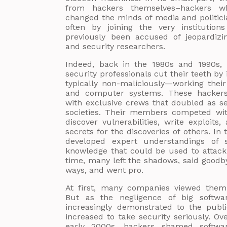
from hackers themselves–hackers wh
changed the minds of media and politici
often by joining the very institution
previously been accused of jeopardizi
and security researchers.
Indeed, back in the 1980s and 1990s, 
security professionals cut their teeth by
typically non-maliciously—working thei
and computer systems. These hackers 
with exclusive crews that doubled as se
societies. Their members competed wit
discover vulnerabilities, write exploits,
secrets for the discoveries of others. In 
developed expert understandings of s
knowledge that could be used to attack
time, many left the shadows, said goodbye
ways, and went pro.
At first, many companies viewed them 
But as the negligence of big softw
increasingly demonstrated to the publ
increased to take security seriously. O
early 2000s, hackers shamed softwa