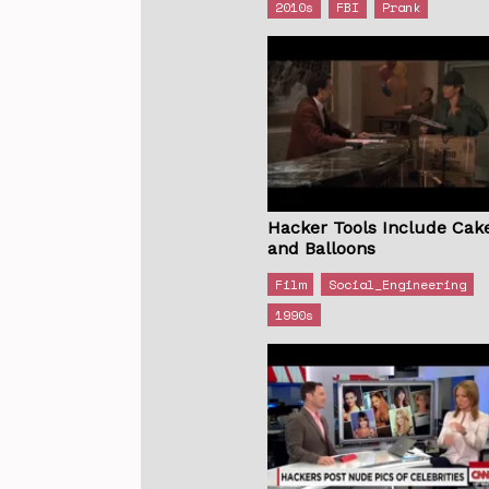
2010s
FBI
Prank
Hacker Tools Include Cak
and Balloons
Film
Social_Engineering
1990s