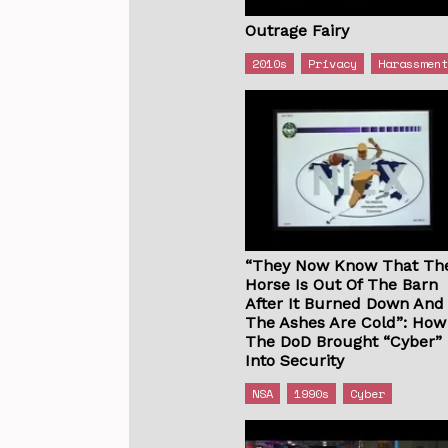
Outrage Fairy
2010s
Privacy
Harassmen
“They Now Know That Th
Horse Is Out Of The Barn
After It Burned Down And
The Ashes Are Cold”: How
The DoD Brought “Cyber”
Into Security
NSA
1990s
Cyber