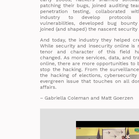
patching their bugs, joined auditing te
penetration testing, collaborated wi
industry to develop protocols f
vulnerabilities, developed bug bount
joined (and shaped) the nascent security 
And today, the industry they helped cr
While security and insecurity online is
tenor and character of this field hav
changed. As more services, data, and tr
online, there are more opportunities to
stop the hacking. From the surveillance
the hacking of elections, cybersecuri
evergreen issue that touches on all d
affairs.
– Gabriella Coleman and Matt Goerzen