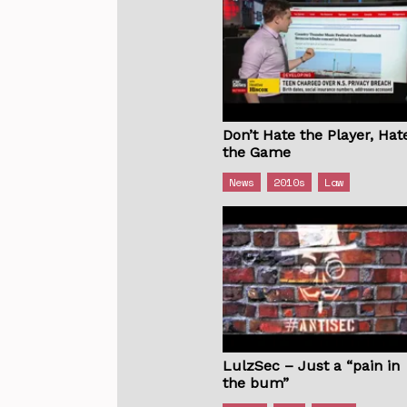
Don’t Hate the Player, Hat
the Game
News
2010s
Law
LulzSec – Just a “pain in
the bum”