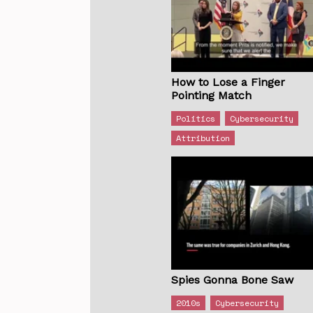
How to Lose a Finger
Pointing Match
Politics
Cybersecurity
Attribution
Spies Gonna Bone Saw
2010s
Cybersecurity