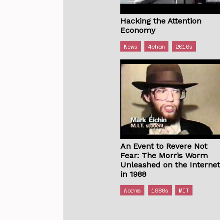
Hacking the Attention
Economy
News
4chan
2010s
An Event to Revere Not
Fear: The Morris Worm
Unleashed on the Interne
in 1988
Worms
1980s
MIT