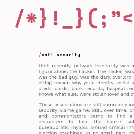
anti-security
Until recently, network insecurity was 
figure alone: the hacker. The hacker was
was the bad guy, was the dark overlord o
effing reason why your identity, social
credit cards, bank records, hospital r
knows what else, were stolen (over and ov
These associations are still commonly i
security blame game. Still, over time, cri
and commentators came to find a 
characters to take the blame: sof
bureaucratic myopia around critical inf
election machines. In no small part, 