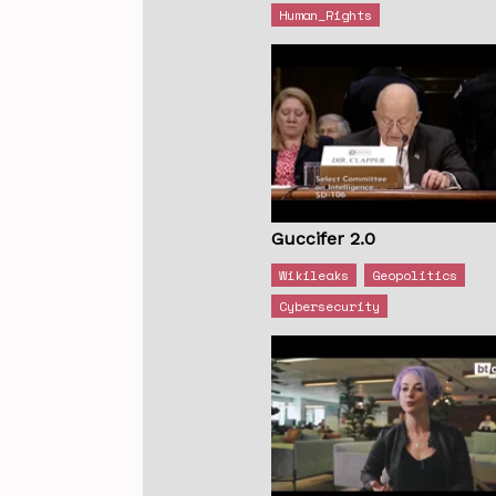
Human_Rights
Guccifer 2.0
Wikileaks
Geopolitics
Cybersecurity