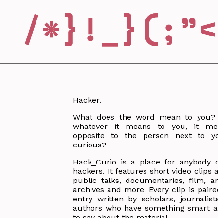
Hacker.
What does the word mean to you? 
whatever it means to you, it me
opposite to the person next to yo
curious?
Hack_Curio is a place for anybody 
hackers. It features short video clips
public talks, documentaries, film, art
archives and more. Every clip is paire
entry written by scholars, journalist
authors who have something smart an
to say about the material.