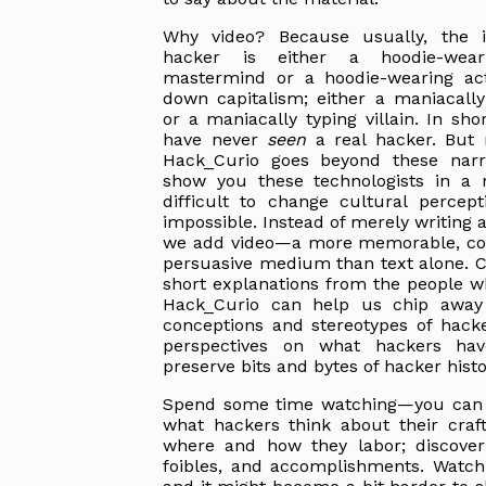
Why video? Because usually, the 
hacker is either a hoodie-wear
mastermind or a hoodie-wearing acti
down capitalism; either a maniacally
or a maniacally typing villain. In sh
have never
seen
a real hacker. But
Hack_Curio goes beyond these narr
show you these technologists in a ne
difficult to change cultural percep
impossible. Instead of merely writing 
we add video—a more memorable, co
persuasive medium than text alone. 
short explanations from the people w
Hack_Curio can help us chip away 
conceptions and stereotypes of hacke
perspectives on what hackers ha
preserve bits and bytes of hacker histo
Spend some time watching—you can 
what hackers think about their craft
where and how they labor; discover 
foibles, and accomplishments. Watch