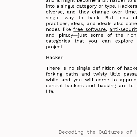
and it might become a bit harder to s
into a single category or type. Hacker
diverse, and they change over time
single way to hack. But look cl
practices, ideas, and ideals also cohe
nodes like
free software
,
anti-securit
and
piracy
—just some of the rich
categories
that you can explore t
project.
Hacker.
There is no single definition of hac
forking paths and twisty little pass
while and you will come to apprec
central hackers and hacking are to
life.
Decoding the Cultures of 