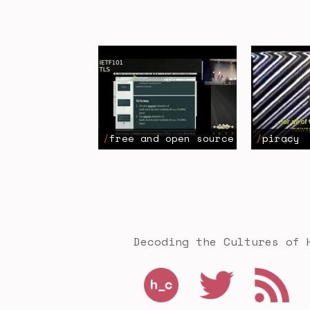
free and open source
piracy
Decoding the Cultures of 