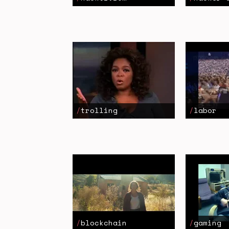
trolling
labor
blockchain
gaming