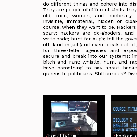
do different things and cohere into dist
They are people of different kinds: the
old, men, women, and nonbinary.
invisible, immaterial, hidden or cloa
course, when they want to be. Hackers
scary; hackers are do-gooders, and 
write code; hunt for bugs; tell the gov
off; land in jail (and even break out of 
for three-letter agencies and expo
secure and break into our systems;
i
bitch and rant;
whistle
,
hum
, and
ra
have something to say about hacke
queens to
politicians
. Still curious? Dive
hacktivism
hacker 