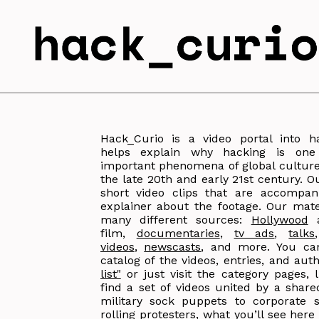
Hack_Curio is a video portal into 
helps explain why hacking is on
important phenomena of global culture 
the late 20th and early 21st century. O
short video clips that are accompan
explainer about the footage. Our mate
many different sources:
Hollywood
a
film,
documentaries
,
tv ads
,
talks
videos
,
newscasts
, and more. You can
catalog of the videos, entries, and au
list"
or just visit the category pages, l
find a set of videos united by a shar
military sock puppets to corporate s
rolling protesters, what you’ll see here