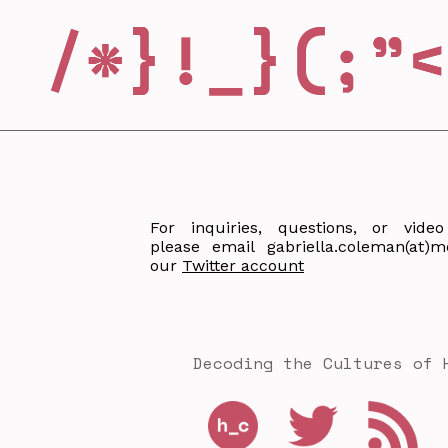
For inquiries, questions, or video
please email gabriella.coleman(at)m
our
Twitter account
Decoding the Cultures of 