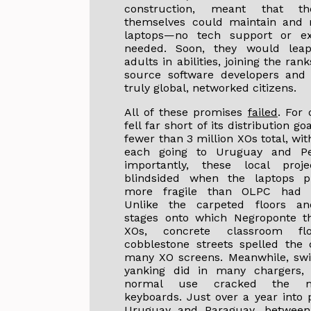
construction, meant that th
themselves could maintain and r
laptops—no tech support or ex
needed. Soon, they would leap
adults in abilities, joining the ran
source software developers and
truly global, networked citizens.
All of these promises
failed
. For
fell far short of its distribution g
fewer than 3 million XOs total, wit
each going to Uruguay and P
importantly, these local proj
blindsided when the laptops p
more fragile than OLPC had 
Unlike the carpeted floors a
stages onto which Negroponte t
XOs, concrete classroom fl
cobblestone streets spelled the
many XO screens. Meanwhile, swi
yanking did in many chargers,
normal use cracked the m
keyboards. Just over a year into p
Uruguay and Paraguay, betwee