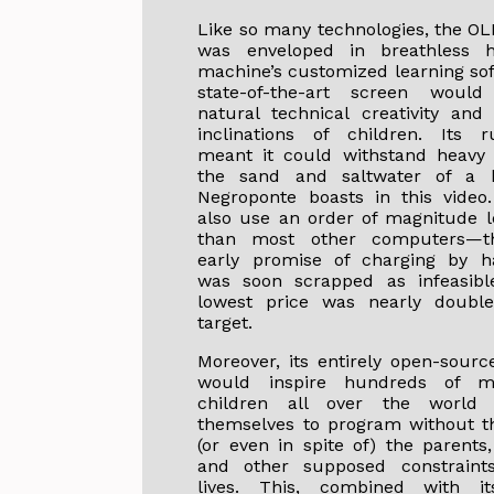
Like so many technologies, the OL
was enveloped in breathless 
machine’s customized learning so
state-of-the-art screen woul
natural technical creativity and 
inclinations of children. Its r
meant it could withstand heavy 
the sand and saltwater of a 
Negroponte boasts in this video
also use an order of magnitude 
than most other computers—t
early promise of charging by h
was soon scrapped as infeasible
lowest price was nearly double
target.
Moreover, its entirely open-sourc
would inspire hundreds of mi
children all over the world
themselves to program without t
(or even in spite of) the parents,
and other supposed constraints
lives. This, combined with i