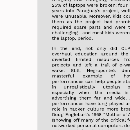
25% of laptops were broken; four 
years into Paraguay’s project, wel
were unusable. Moreover, kids cou
them as the project had promis
required spare parts and were t
challenging—and most kids weren’t
the laptop, period.
In the end, not only did OLP
overhaul education around the 
diverted limited resources f
projects and left a trail of e-wa
wake. Still, Negroponte’s d
masterful example of h
performances can help people sta
in unrealistically utopian 
especially when the media i
advertising them far and wide.
performances have long played an
role in hacker culture more bro
Doug Englebart’s 1968 “Mother of 
(showing off many of the critical 
networked personal computers de