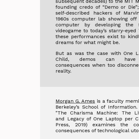
subsequent decades) to the MIT M
founding credo of “Demo or Die”
self-described hackers of Marvi
1960s computer lab showing off 
computer by developing the 
videogame to today’s starry-eyed 
these performances exist to kind
dreams for what might be.
But as was the case with One L
Child, demos can have 
consequences when too disconne
reality.
Morgan G. Ames
is a faculty memb
Berkeley’s School of Information
"The Charisma Machine: The Lif
and Legacy of One Laptop per Ch
Press, 2019) examines the co
consequences of technological uto