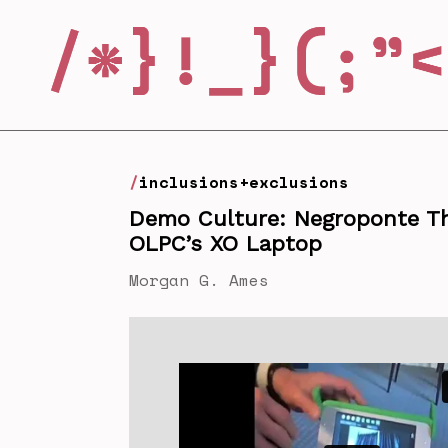
inclusions+exclusions
Demo Culture: Negroponte T
OLPC’s XO Laptop
Morgan G. Ames