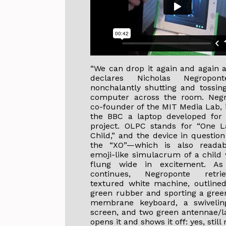
“We can drop it again and again a
declares Nicholas Negropont
nonchalantly shutting and tossing
computer across the room. Negr
co-founder of the MIT Media Lab, 
the BBC a laptop developed for
project. OLPC stands for “One L
Child,” and the device in questio
the “XO”—which is also reada
emoji-like simulacrum of a child
flung wide in excitement. As
continues, Negroponte retri
textured white machine, outlined
green rubber and sporting a green
membrane keyboard, a swiveling
screen, and two green antennae/l
opens it and shows it off: yes, still