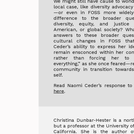
We might still have cause to wond
local case, like diversity advocac
—or even in FOSS more widel
difference to the broader que
diversity, equity, and justice
American, or global society? Wh
answers to these broader quest
cultural changes in FOSS tha
Ceder’s ability to express her id
remain ensconced within her c
rather than forcing her to 
everything,” as she once feared—r
community in transition towards
self.
Read Naomi Ceder’s response to 
here
.
Christina Dunbar-Hester is a nort
but a professor at the University 
California. She is the author o