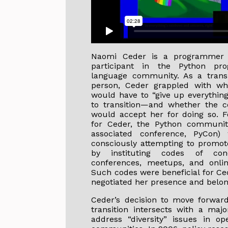
Naomi Ceder is a programmer
participant in the Python pr
language community. As a trans-
person, Ceder grappled with wh
would have to “give up everything
to transition—and whether the 
would accept her for doing so. F
for Ceder, the Python community
associated conference, PyCon) 
consciously attempting to promote
by instituting codes of con
conferences, meetups, and onlin
Such codes were beneficial for Ce
negotiated her presence and belon
Ceder’s decision to move forwar
transition intersects with a maj
address “diversity” issues in o