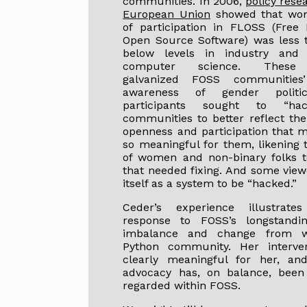
communities. In 2006,
policy rese
European Union
showed that wom
of participation in FLOSS (Free
Open Source Software) was less
below levels in industry and
computer science. These 
galvanized FOSS communities
awareness of gender politi
participants sought to “hac
communities to better reflect the
openness and participation that
so meaningful for them, likening 
of women and non-binary folks t
that needed fixing. And some vie
itself as a system to be “hacked.”
Ceder’s experience illustrat
response to FOSS’s longstandi
imbalance and change from w
Python community. Her interve
clearly meaningful for her, and
advocacy has, on balance, been 
regarded within FOSS.