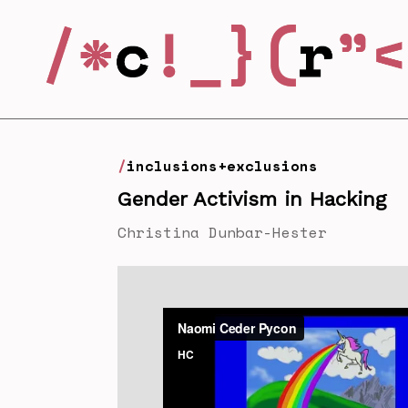
inclusions+exclusions
Gender Activism in Hacking
Christina Dunbar-Hester