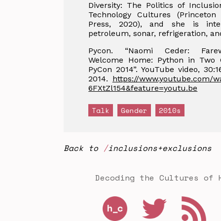
Diversity: The Politics of Inclusi
Technology Cultures (Princeton 
Press, 2020), and she is inte
petroleum, sonar, refrigeration, an
Pycon. “Naomi Ceder: Fare
Welcome Home: Python in Two 
PyCon 2014”. YouTube video, 30:16
2014.
https://www.youtube.com/w
6FXtZl154&feature=youtu.be
Talk
Gender
2010s
Back to
inclusions+exclusions
Decoding the Cultures of 