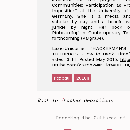
Communities: Participation as P
Imposition“ at the University of
Germany. She is a media and
scholar by day and a hoodie w
junkie by night. Her book o
Pinboarding in Contemporary Tele
forthcoming (Palgrave).
LaserUnicorns, "HACKERMAN'S
TUTORIALS -How to Hack Time"
video, 3:44. Posted May 2015.
http
utube.com/watch?v=KEkrWRHCD
Parody
2010s
Back to
hacker depictions
Decoding the Cultures of 