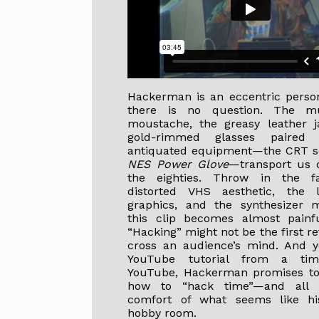
Hackerman is an eccentric person
there is no question. The mu
moustache, the greasy leather j
gold-rimmed glasses paired 
antiquated equipment—the CRT sc
NES Power Glove
—transport us d
the eighties. Throw in the 
distorted VHS aesthetic, the l
graphics, and the synthesizer 
this clip becomes almost painfu
“Hacking” might not be the first r
cross an audience’s mind. And ye
YouTube tutorial from a tim
YouTube, Hackerman promises to
how to “hack time”—and all 
comfort of what seems like his
hobby room.