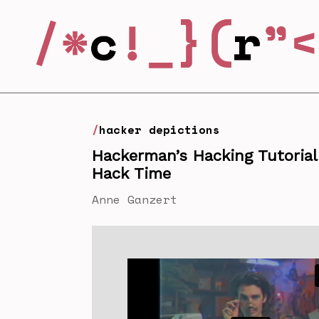
hacker depictions
Hackerman’s Hacking Tutoria
Hack Time
Anne Ganzert