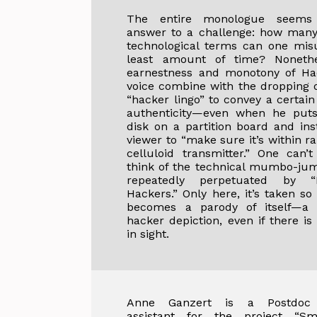
The entire monologue seems 
answer to a challenge: how many
technological terms can one mis
least amount of time? Nonethe
earnestness and monotony of Ha
voice combine with the dropping o
“hacker lingo” to convey a certain
authenticity—even when he puts
disk on a partition board and ins
viewer to “make sure it’s within r
celluloid transmitter.” One can’
think of the technical mumbo-jum
repeatedly perpetuated by “
Hackers.” Only here, it’s taken so 
becomes a parody of itself—a fi
hacker depiction, even if there is
in sight.
Anne Ganzert is a Postdoc 
assistant for the project “Sm