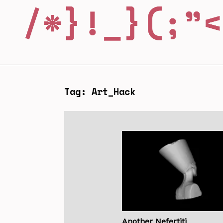
Tag: Art_Hack
Another Nefertiti