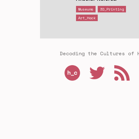
Museums
3D_Printing
Art_Hack
Decoding the Cultures of 