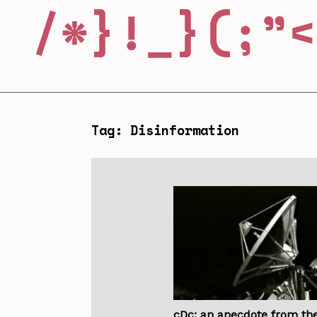
Tag: Disinformation
cDc: an anecdote from th