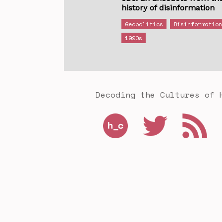
history of disinformation
Geopolitics
Disinformatio
1990s
Decoding the Cultures of 