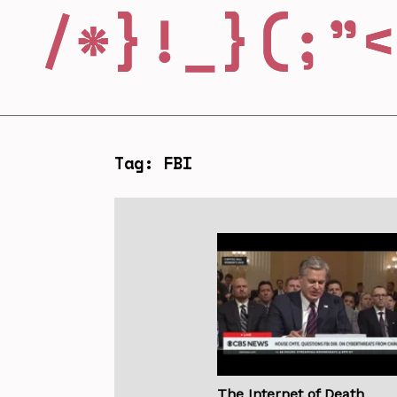
Tag: FBI
The Internet of Death