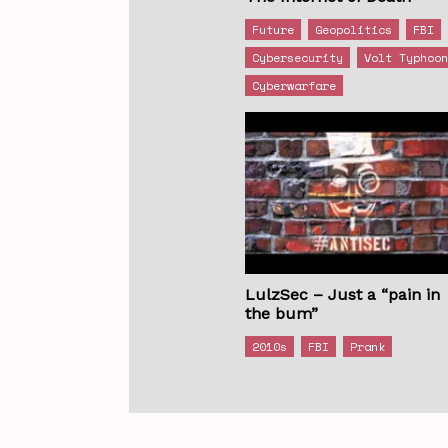
Future
Geopolitics
FBI
Cybersecurity
Volt Typhoo
Cyberwarfare
LulzSec – Just a “pain in
the bum”
2010s
FBI
Prank