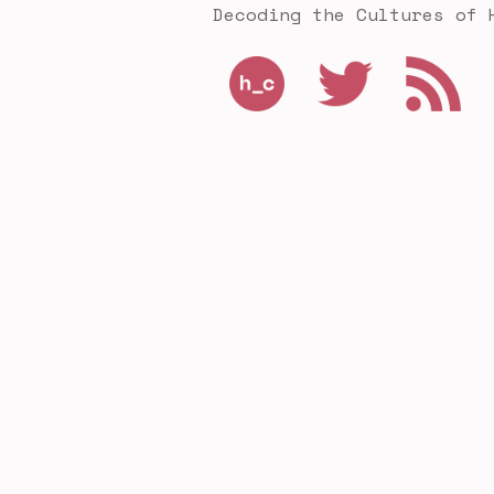
Decoding the Cultures of 