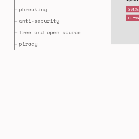
phreaking
2010
Huma
anti-security
free and open source
piracy