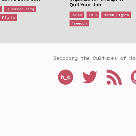
Quit Your Job
s
Cybersecurity
2010s
Talk
Human_Rights
n_Rights
Freedom
Decoding the Cultures of Ha