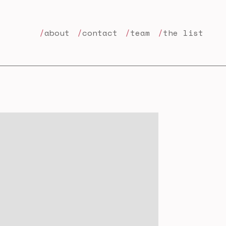
about
contact
team
the list