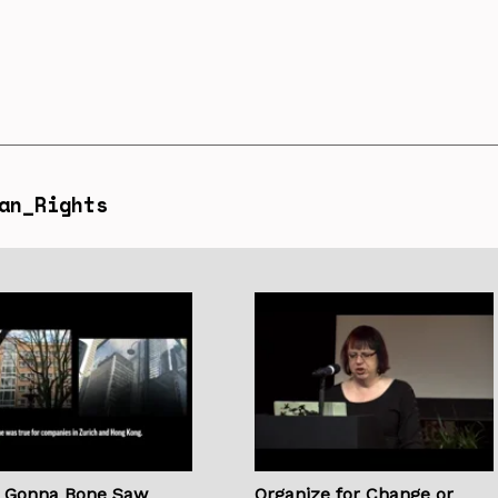
an_Rights
s Gonna Bone Saw
Organize for Change or