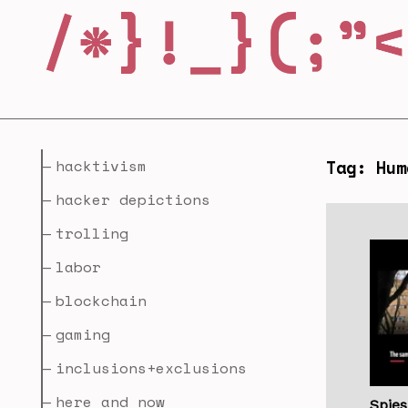
hacktivism
Tag: Hum
hacker depictions
trolling
labor
blockchain
gaming
inclusions+exclusions
here and now
Spie