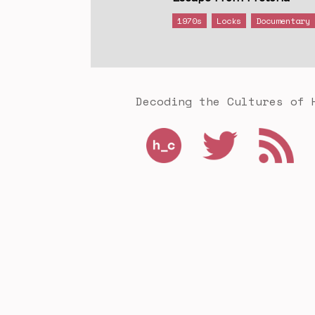
1970s
Locks
Documentary
Decoding the Cultures of 