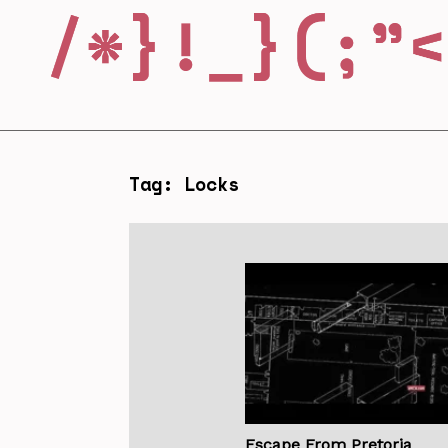
Tag: Locks
Escape From Pretoria