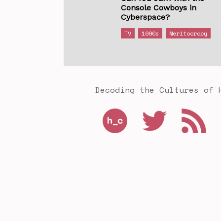
Console Cowboys in
Cyberspace?
TV
1990s
Meritocracy
Decoding the Cultures of 