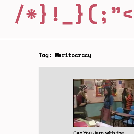
Tag: Meritocracy
Can You Jam with the