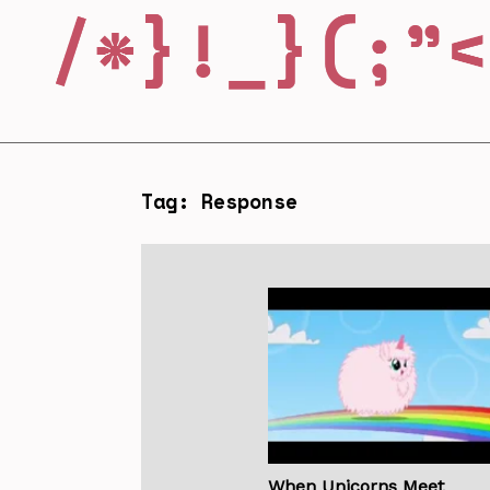
Tag: Response
When Unicorns Meet