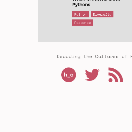
Pythons
Python
Diversity
Response
Decoding the Cultures of 