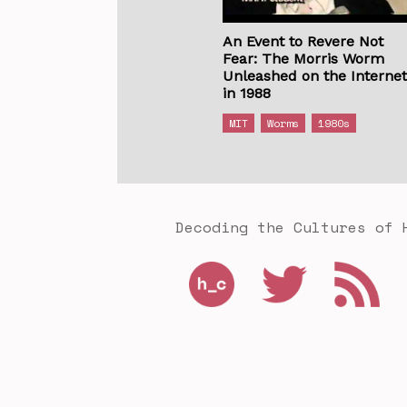
An Event to Revere Not
Fear: The Morris Worm
Unleashed on the Interne
in 1988
MIT
Worms
1980s
Decoding the Cultures of 