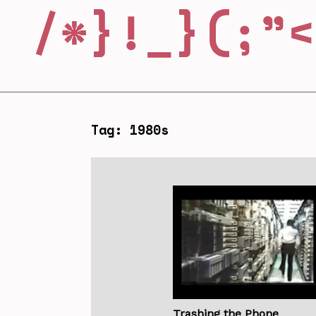
Tag: 1980s
Trashing the Phone