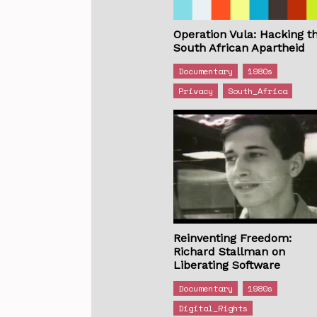
Operation Vula: Hacking t
South African Apartheid
Documentary
1980s
Privacy
South_Africa
Reinventing Freedom:
Richard Stallman on
Liberating Software
Documentary
1980s
Digital_Rights