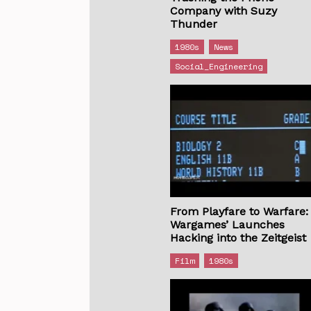
Company with Suzy
Thunder
1980s
News
Social_Engineering
From Playfare to Warfare:
Wargames’ Launches
Hacking into the Zeitgeist
Film
1980s