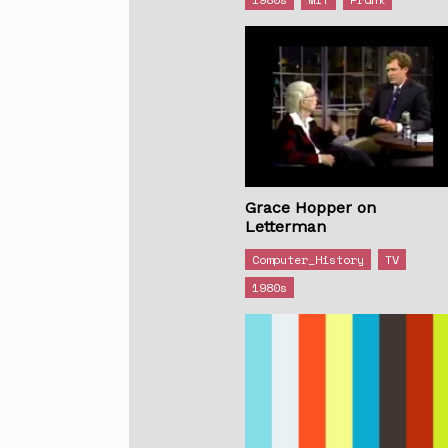
Grace Hopper on
Letterman
Computer_History
TV
1980s