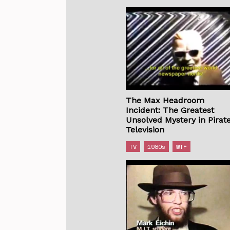
The Max Headroom
Incident: The Greatest
Unsolved Mystery in Pirat
Television
TV
1980s
WTF