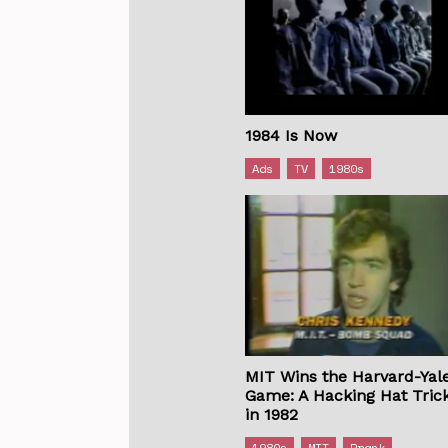
1984 Is Now
Ads
TV
1980s
MIT Wins the Harvard-Yal
Game: A Hacking Hat Tric
in 1982
1980s
MIT
Prank