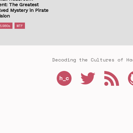
ent: The Greatest
ved Mystery in Pirate
ision
1980s
WTF
Decoding the Cultures of Ha