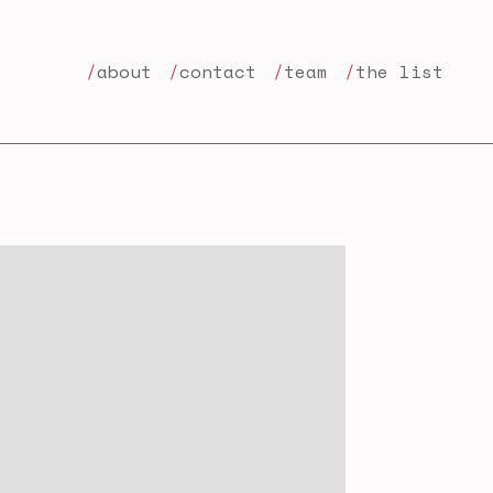
about
contact
team
the list