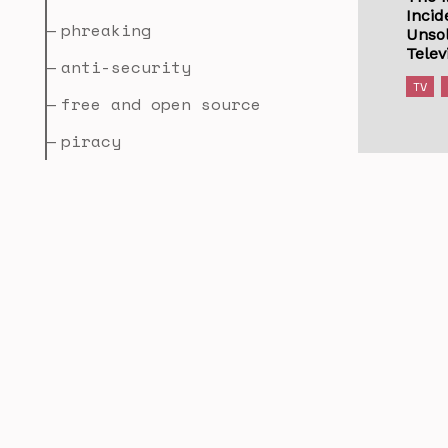
Incid
phreaking
Unsol
Telev
anti-security
TV
free and open source
piracy