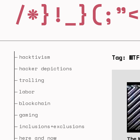
hacktivism
Tag: WTF
hacker depictions
trolling
labor
blockchain
gaming
inclusions+exclusions
here and now
The 