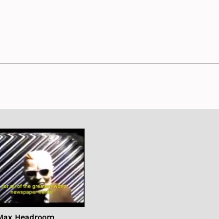
Max Headroom